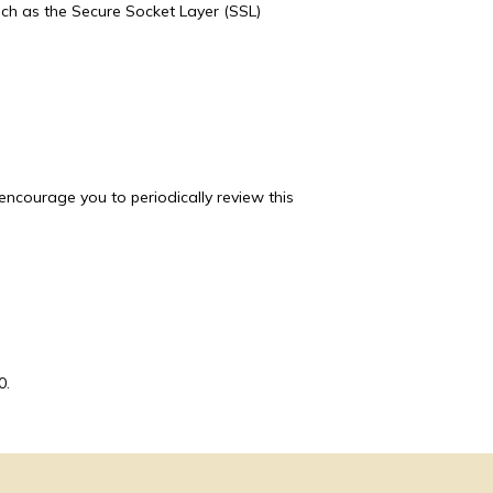
uch as the Secure Socket Layer (SSL) 
ncourage you to periodically review this 
0.