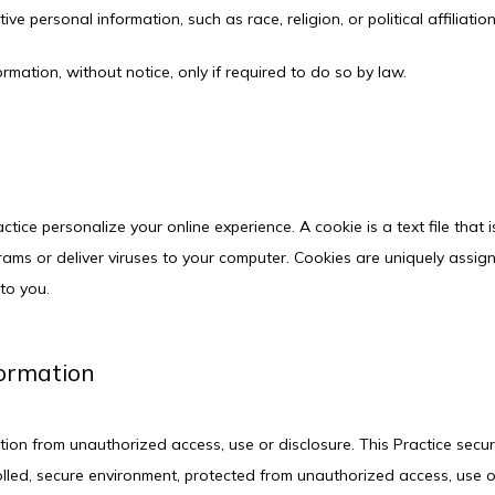
ve personal information, such as race, religion, or political affiliatio
ormation, without notice, only if required to do so by law.
ctice personalize your online experience. A cookie is a text file that
ams or deliver viruses to your computer. Cookies are uniquely assig
to you.
formation
ion from unauthorized access, use or disclosure. This Practice secure
lled, secure environment, protected from unauthorized access, use o