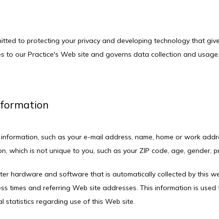
mitted to protecting your privacy and developing technology that giv
es to our Practice's Web site and governs data collection and usage. 
Information
ble information, such as your e-mail address, name, home or work addr
 which is not unique to you, such as your ZIP code, age, gender, pre
er hardware and software that is automatically collected by this webs
 times and referring Web site addresses. This information is used fo
l statistics regarding use of this Web site.