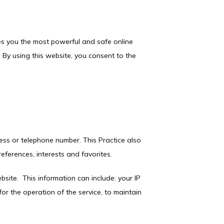
es you the most powerful and safe online 
By using this website, you consent to the 
ess or telephone number. This Practice also 
ferences, interests and favorites.
ite.  This information can include: your IP 
r the operation of the service, to maintain 