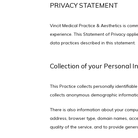
PRIVACY STATEMENT
Vincit Medical Practice & Aesthetics is com
experience. This Statement of Privacy appli
data practices described in this statement.
Collection of your Personal 
This Practice collects personally identifia
collects anonymous demographic information,
There is also information about your comput
address, browser type, domain names, access
quality of the service, and to provide genera