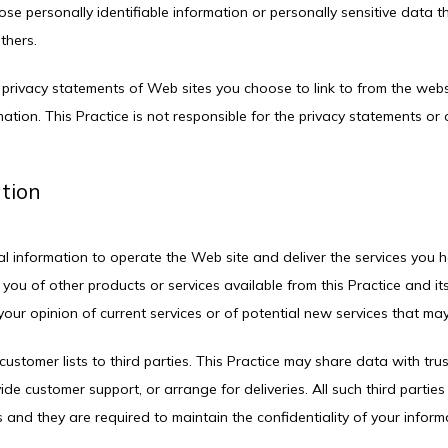
close personally identifiable information or personally sensitive data 
thers.
 privacy statements of Web sites you choose to link to from the web
ation. This Practice is not responsible for the privacy statements or
ation
al information to operate the Web site and deliver the services you h
 you of other products or services available from this Practice and its
our opinion of current services or of potential new services that may
 customer lists to third parties. This Practice may share data with trus
ide customer support, or arrange for deliveries. All such third partie
 and they are required to maintain the confidentiality of your inform