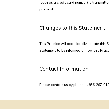
(such as a credit card number) is transmitte
protocol.
Changes to this Statement
This Practice will occasionally update this
Statement to be informed of how this Practi
Contact Information
Please contact us by phone at 956-297-0190 