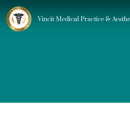
Vincit Medical Practice & Aesthe