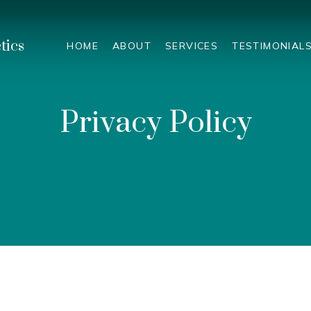
tics
HOME
ABOUT
SERVICES
TESTIMONIAL
Privacy Policy