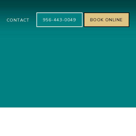
956-443-0049
BOOK ONLINE
S
CONTACT