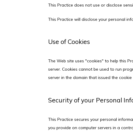
This Practice does not use or disclose sensiti
This Practice will disclose your personal inf
Use of Cookies
The Web site uses "cookies" to help this Pra
server. Cookies cannot be used to run progr
server in the domain that issued the cookie 
Security of your Personal In
This Practice secures your personal informat
you provide on computer servers in a contro