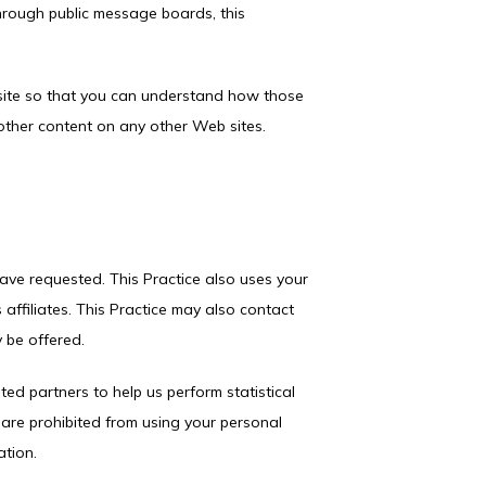
through public message boards, this 
site so that you can understand how those 
 other content on any other Web sites.
ave requested. This Practice also uses your 
 affiliates. This Practice may also contact 
 be offered.
ted partners to help us perform statistical 
s are prohibited from using your personal 
ation.