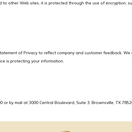
d to other Web sites, it is protected through the use of encryption, s
 Statement of Privacy to reflect company and customer feedback. We e
ce is protecting your information.
or by mail at 3000 Central Boulevard, Suite 3, Brownsville, TX 7852