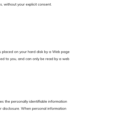
ns, without your explicit consent.
 is placed on your hard disk by a Web page 
ned to you, and can only be read by a web 
s the personally identifiable information 
r disclosure. When personal information 