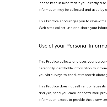
Please keep in mind that if you directly dis
information may be collected and used by o
This Practice encourages you to review the
Web sites collect, use and share your inform
Use of your Personal Inform
This Practice collects and uses your person
personally identifiable information to inform
you via surveys to conduct research about y
This Practice does not sell, rent or lease its
analysis, send you email or postal mail, prov
information except to provide these services