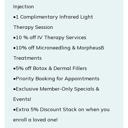
Injection

•1 Complimentary Infrared Light 
Vincit Medical Practice & Aesthetics
•10 % off IV Therapy Services

•10% off Microneedling & Morpheus8 
HOME
•5% off Botox & Dermal Fillers

ABOUT
•Exclusive Member-Only Specials & 
Events!

SERVICES
•Extra 5% Discount Stack on when you 
enroll a loved one!