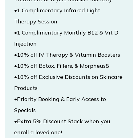
•1 Complimentary Infrared Light 
Therapy Session

•1 Complimentary Monthly B12 & Vit D 
•10% off IV Therapy & Vitamin Boosters

•10% off Exclusive Discounts on Skincare 
Products

•Priority Booking & Early Access to 
•Extra 5% Discount Stack when you 
enroll a loved one!