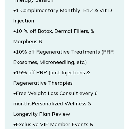
•1 Complimentary Monthly  B12 & Vit D 
•10 % off Botox, Dermal Fillers, & 
•10% off Regenerative Treatments (PRP, 
•15% off PRP Joint Injections & 
•Free Weight Loss Consult every 6 
monthsPersonalized Wellness & 
Longevity Plan Review
•Exclusive VIP Member Events & 