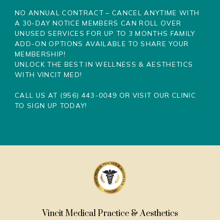
NO ANNUAL CONTRACT – CANCEL ANYTIME WITH
A 30-DAY NOTICE
MEMBERS CAN ROLL OVER
UNUSED SERVICES FOR UP TO 3 MONTHS
FAMILY
ADD-ON OPTIONS AVAILABLE TO SHARE YOUR
MEMBERSHIP!
UNLOCK THE BEST IN WELLNESS & AESTHETICS
WITH VINCIT MED!
CALL US AT (956) 443-0049 OR VISIT OUR CLINIC
TO SIGN UP TODAY!
Vincit Medical Practice & Aesthetics