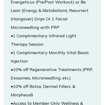
Energeticus (Pre/Post Workout) or Be 
Lean (Energy & Metabolism), Resurrect 
(Hangover) Drips Or 1 Facial 
Microneedling with PRP
•1 Complimentary Infrared Light 
Therapy Session

•1 Complimentary Monthly Vital Boost 
•10% off Regenerative Treatments (PRP, 
Exosomes, Microneedling, etc.)

•10% off Botox, Dermal Fillers, & 
•Access to Member-Only Wellness & 