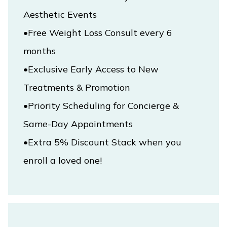
Aesthetic Events

•Free Weight Loss Consult every 6 
•Exclusive Early Access to New 
Treatments & Promotion

•Priority Scheduling for Concierge & 
•Extra 5% Discount Stack when you 
enroll a loved one!