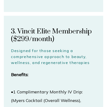
3. Vincit Elite Membership
($299/month)
Designed for those seeking a
comprehensive approach to beauty,
wellness, and regenerative therapies
Benefits:
•1 Complimentary Monthly IV Drip: 
(Myers Cocktail (Overall Wellness), 