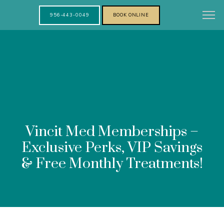
956-443-0049
BOOK ONLINE
Vincit Med Memberships –
Exclusive Perks, VIP Savings
& Free Monthly Treatments!