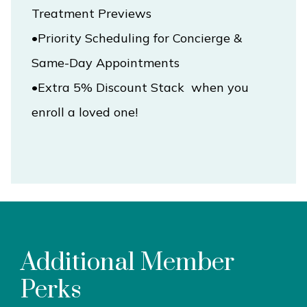
•Priority Scheduling for Concierge & 
•Extra 5% Discount Stack  when you 
enroll a loved one!
Additional Member
Perks