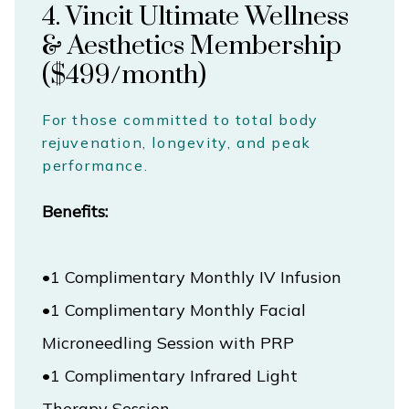
4. Vincit Ultimate Wellness
& Aesthetics Membership
($499/month)
For those committed to total body
rejuvenation, longevity, and peak
performance.
Benefits:
•1 Complimentary Monthly Facial 
Microneedling Session with PRP
•1 Complimentary Infrared Light 