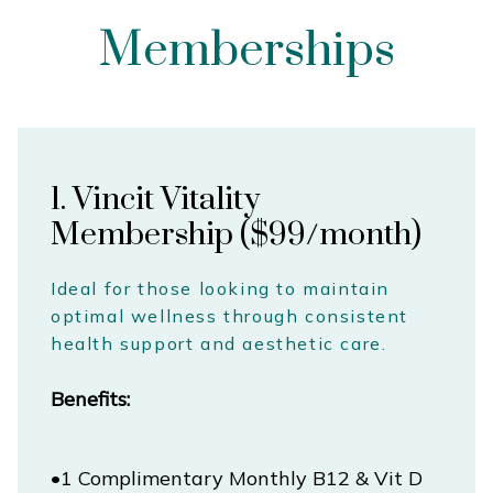
Memberships
1. Vincit Vitality
Membership ($99/month)
Ideal for those looking to maintain
optimal wellness through consistent
health support and aesthetic care.
Benefits:
•1 Complimentary Monthly B12 & Vit D 