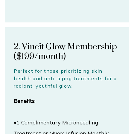
TESTIMONIALS
CONTACT
2. Vincit Glow Membership
($199/month)
Perfect for those prioritizing skin
health and anti-aging treatments for a
radiant, youthful glow.
Benefits:
•1 Complimentary Microneedling 